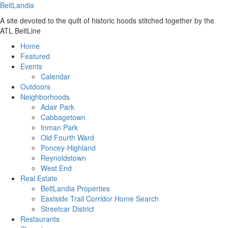
BeltLandia
A site devoted to the quilt of historic hoods stitched together by the
ATL BeltLine
Home
Featured
Events
Calendar
Outdoors
Neighborhoods
Adair Park
Cabbagetown
Inman Park
Old Fourth Ward
Poncey-Highland
Reynoldstown
West End
Real Estate
BeltLandia Properties
Eastside Trail Corridor Home Search
Streetcar District
Restaurants