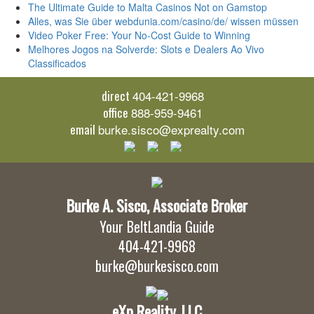
The Ultimate Guide to Malta Casinos Not on Gamstop
Alles, was Sie über webdunia.com/casino/de/ wissen müssen
Video Poker Free: Your No-Cost Guide to Winning
Melhores Jogos na Solverde: Slots e Dealers Ao Vivo
Classificados
direct
404-421-9968
office
888-959-9461
email
burke.sisco@exprealty.com
Burke A. Sisco, Associate Broker
Your BeltLandia Guide
404-421-9968
burke@burkesisco.com
eXp Reality, LLC