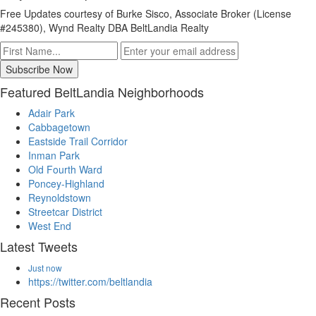
Free Updates courtesy of Burke Sisco, Associate Broker (License
#245380), Wynd Realty DBA BeltLandia Realty
Featured BeltLandia Neighborhoods
Adair Park
Cabbagetown
Eastside Trail Corridor
Inman Park
Old Fourth Ward
Poncey-Highland
Reynoldstown
Streetcar District
West End
Latest Tweets
Just now
https://twitter.com/beltlandia
Recent Posts