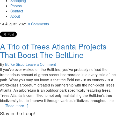
Shopping
Photos
Contact
About
14
August, 2021
0
Comments
A Trio of Trees Atlanta Projects
That Boost The BeltLine
By
Burke Sisco
Leave a Comment
If you’ve ever walked on the BeltLIne, you’ve probably noticed the
tremendous amount of green space incorporated into every mile of the
path. What you may not know is that the BeltLine - in its entirety - is a
world-class arboretum created in partnership with the non-profit Trees
Atlanta. An arboretum is an outdoor park specifically featuring trees.
Trees Atlanta is committed to not only maintaining the BeltLine’s tree
biodiversity but to improve it through various initiatives throughout the
…
[Read more...]
Stay in the Loop!