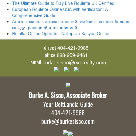
The Ultimate Guide to Play Live Roulette UK Certified
European Roulette Online USA with Verification: A
Comprehensive Guide
Алтын казино: как казахстанский гемблинг находит баланс
между традицией и технологией
Ruletka Online Operator: Najlepsze Kasyna Online
direct
404-421-9968
office
888-959-9461
email
burke.sisco@exprealty.com
Burke A. Sisco, Associate Broker
Your BeltLandia Guide
404-421-9968
burke@burkesisco.com