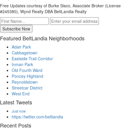
Free Updates courtesy of Burke Sisco, Associate Broker (License
#245380), Wynd Realty DBA BeltLandia Realty
Featured BeltLandia Neighborhoods
Adair Park
Cabbagetown
Eastside Trail Corridor
Inman Park
Old Fourth Ward
Poncey-Highland
Reynoldstown
Streetcar District
West End
Latest Tweets
Just now
https://twitter.com/beltlandia
Recent Posts