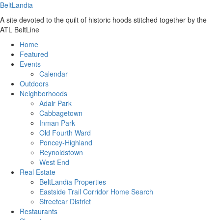
BeltLandia
A site devoted to the quilt of historic hoods stitched together by the
ATL BeltLine
Home
Featured
Events
Calendar
Outdoors
Neighborhoods
Adair Park
Cabbagetown
Inman Park
Old Fourth Ward
Poncey-Highland
Reynoldstown
West End
Real Estate
BeltLandia Properties
Eastside Trail Corridor Home Search
Streetcar District
Restaurants