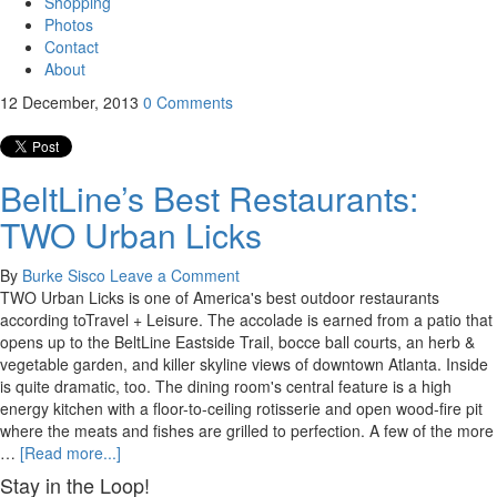
Shopping
Photos
Contact
About
12
December, 2013
0
Comments
BeltLine’s Best Restaurants:
TWO Urban Licks
By
Burke Sisco
Leave a Comment
TWO Urban Licks is one of America's best outdoor restaurants
according toTravel + Leisure. The accolade is earned from a patio that
opens up to the BeltLine Eastside Trail, bocce ball courts, an herb &
vegetable garden, and killer skyline views of downtown Atlanta. Inside
is quite dramatic, too. The dining room's central feature is a high
energy kitchen with a floor-to-ceiling rotisserie and open wood-fire pit
where the meats and fishes are grilled to perfection. A few of the more
…
[Read more...]
Stay in the Loop!