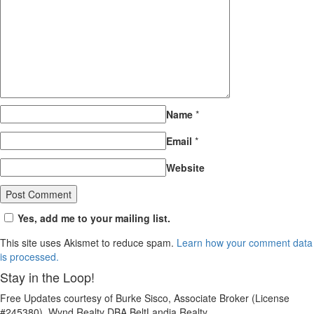
Name
*
Email
*
Website
Yes, add me to your mailing list.
This site uses Akismet to reduce spam.
Learn how your comment data
is processed.
Stay in the Loop!
Free Updates courtesy of Burke Sisco, Associate Broker (License
#245380), Wynd Realty DBA BeltLandia Realty