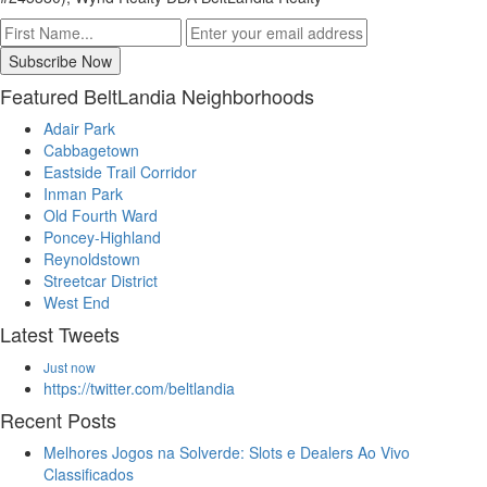
Featured BeltLandia Neighborhoods
Adair Park
Cabbagetown
Eastside Trail Corridor
Inman Park
Old Fourth Ward
Poncey-Highland
Reynoldstown
Streetcar District
West End
Latest Tweets
Just now
https://twitter.com/beltlandia
Recent Posts
Melhores Jogos na Solverde: Slots e Dealers Ao Vivo
Classificados