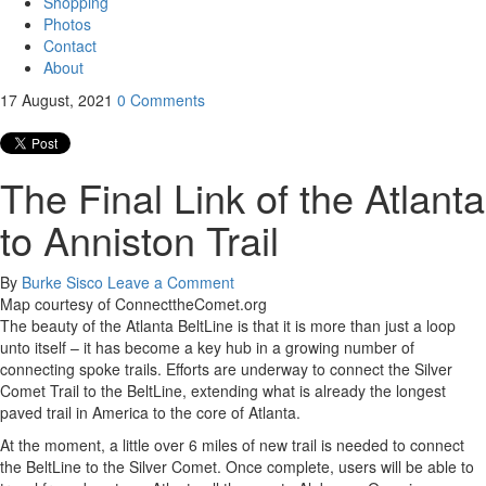
Shopping
Photos
Contact
About
17
August, 2021
0
Comments
The Final Link of the Atlanta
to Anniston Trail
By
Burke Sisco
Leave a Comment
Map courtesy of ConnecttheComet.org
The beauty of the Atlanta BeltLine is that it is more than just a loop
unto itself – it has become a key hub in a growing number of
connecting spoke trails. Efforts are underway to connect the Silver
Comet Trail to the BeltLine, extending what is already the longest
paved trail in America to the core of Atlanta.
At the moment, a little over 6 miles of new trail is needed to connect
the BeltLine to the Silver Comet. Once complete, users will be able to