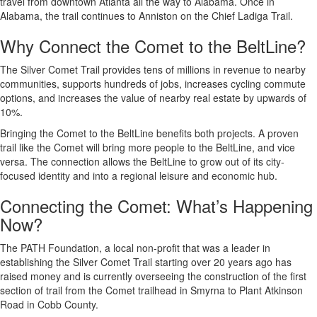
travel from downtown Atlanta all the way to Alabama. Once in
Alabama, the trail continues to Anniston on the Chief Ladiga Trail.
Why Connect the Comet to the BeltLine?
The Silver Comet Trail provides tens of millions in revenue to nearby
communities, supports hundreds of jobs, increases cycling commute
options, and increases the value of nearby real estate by upwards of
10%.
Bringing the Comet to the BeltLine benefits both projects. A proven
trail like the Comet will bring more people to the BeltLine, and vice
versa. The connection allows the BeltLine to grow out of its city-
focused identity and into a regional leisure and economic hub.
Connecting the Comet: What’s Happening
Now?
The PATH Foundation, a local non-profit that was a leader in
establishing the Silver Comet Trail starting over 20 years ago has
raised money and is currently overseeing the construction of the first
section of trail from the Comet trailhead in Smyrna to Plant Atkinson
Road in Cobb County.