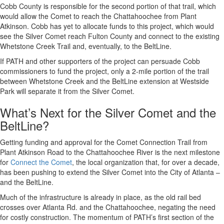
Cobb County is responsible for the second portion of that trail, which
would allow the Comet to reach the Chattahoochee from Plant
Atkinson. Cobb has yet to allocate funds to this project, which would
see the Silver Comet reach Fulton County and connect to the existing
Whetstone Creek Trail and, eventually, to the BeltLine.
If PATH and other supporters of the project can persuade Cobb
commissioners to fund the project, only a 2-mile portion of the trail
between Whetstone Creek and the BeltLine extension at Westside
Park will separate it from the Silver Comet.
What’s Next for the Silver Comet and the
BeltLine?
Getting funding and approval for the Comet Connection Trail from
Plant Atkinson Road to the Chattahoochee River is the next milestone
for
Connect the Comet
, the local organization that, for over a decade,
has been pushing to extend the Silver Comet into the City of Atlanta –
and the BeltLine.
Much of the infrastructure is already in place, as the old rail bed
crosses over Atlanta Rd. and the Chattahoochee, negating the need
for costly construction. The momentum of PATH’s first section of the