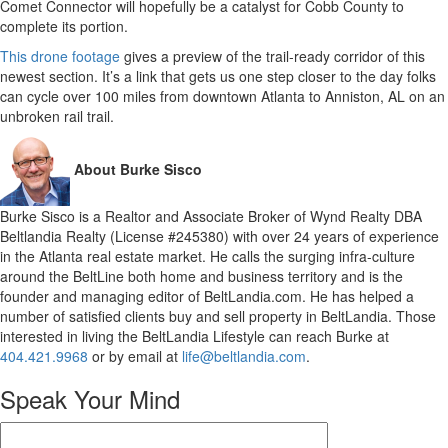
Comet Connector will hopefully be a catalyst for Cobb County to
complete its portion.
This drone footage
gives a preview of the trail-ready corridor of this
newest section. It’s a link that gets us one step closer to the day folks
can cycle over 100 miles from downtown Atlanta to Anniston, AL on an
unbroken rail trail.
About Burke Sisco
Burke Sisco is a Realtor and Associate Broker of Wynd Realty DBA
Beltlandia Realty (License #245380) with over 24 years of experience
in the Atlanta real estate market. He calls the surging infra-culture
around the BeltLine both home and business territory and is the
founder and managing editor of BeltLandia.com. He has helped a
number of satisfied clients buy and sell property in BeltLandia. Those
interested in living the BeltLandia Lifestyle can reach Burke at
404.421.9968
or by email at
life@beltlandia.com
.
Speak Your Mind