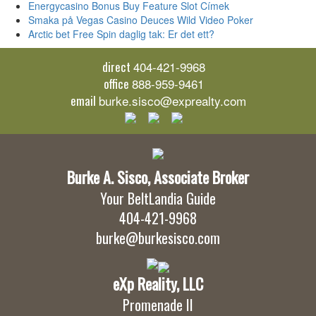
Energycasino Bonus Buy Feature Slot Címek
Smaka på Vegas Casino Deuces Wild Video Poker
Arctic bet Free Spin daglig tak: Er det ett?
direct
404-421-9968
office
888-959-9461
email
burke.sisco@exprealty.com
Burke A. Sisco, Associate Broker
Your BeltLandia Guide
404-421-9968
burke@burkesisco.com
eXp Reality, LLC
Promenade II