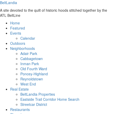
BeltLandia
A site devoted to the quilt of historic hoods stitched together by the
ATL BeltLine
Home
Featured
Events
Calendar
Outdoors
Neighborhoods
Adair Park
Cabbagetown
Inman Park
Old Fourth Ward
Poncey-Highland
Reynoldstown
West End
Real Estate
BeltLandia Properties
Eastside Trail Corridor Home Search
Streetcar District
Restaurants